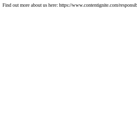
Find out more about us here: https://www.contentignite.com/responsib